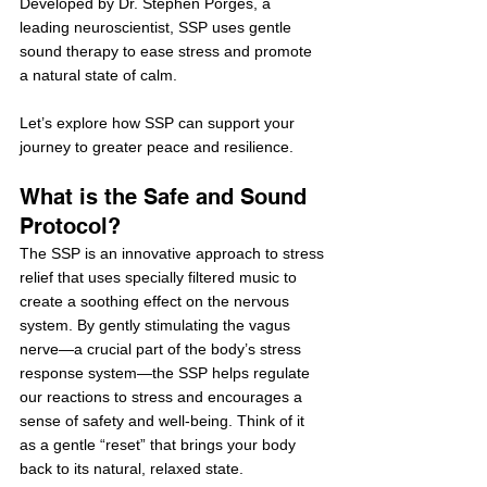
Developed by Dr. Stephen Porges, a 
leading neuroscientist, SSP uses gentle 
sound therapy to ease stress and promote 
a natural state of calm.
Let’s explore how SSP can support your 
journey to greater peace and resilience.
What is the Safe and Sound 
Protocol?
The SSP is an innovative approach to stress 
relief that uses specially filtered music to 
create a soothing effect on the nervous 
system. By gently stimulating the vagus 
nerve—a crucial part of the body’s stress 
response system—the SSP helps regulate 
our reactions to stress and encourages a 
sense of safety and well-being. Think of it 
as a gentle “reset” that brings your body 
back to its natural, relaxed state.