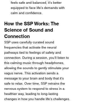
feels safe and balanced, it’s better 
equipped to face life’s demands with 
calm and confidence.
How the SSP Works: The 
Science of Sound and 
Connection
SSP uses carefully curated sound 
frequencies that activate the neural 
pathways tied to feelings of safety and 
connection. During a session, you’ll listen to 
this calming music through headphones, 
allowing the sounds to gently stimulate your 
vagus nerve. This activation sends a 
message to your brain and body that it’s 
safe to relax. Over time, SSP retrains the 
nervous system to respond to stress in a 
healthier way, leading to long-lasting 
changes in how you handle life’s challenges.