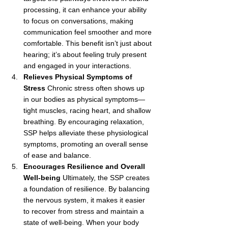
processing, it can enhance your ability 
to focus on conversations, making 
communication feel smoother and more 
comfortable. This benefit isn’t just about 
hearing; it’s about feeling truly present 
and engaged in your interactions.
Relieves Physical Symptoms of 
Stress
 Chronic stress often shows up 
in our bodies as physical symptoms—
tight muscles, racing heart, and shallow 
breathing. By encouraging relaxation, 
SSP helps alleviate these physiological 
symptoms, promoting an overall sense 
of ease and balance.
Encourages Resilience and Overall 
Well-being
 Ultimately, the SSP creates 
a foundation of resilience. By balancing 
the nervous system, it makes it easier 
to recover from stress and maintain a 
state of well-being. When your body 