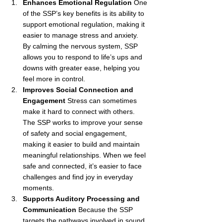
Enhances Emotional Regulation
 One 
of the SSP’s key benefits is its ability to 
support emotional regulation, making it 
easier to manage stress and anxiety. 
By calming the nervous system, SSP 
allows you to respond to life’s ups and 
downs with greater ease, helping you 
feel more in control.
Improves Social Connection and 
Engagement
 Stress can sometimes 
make it hard to connect with others. 
The SSP works to improve your sense 
of safety and social engagement, 
making it easier to build and maintain 
meaningful relationships. When we feel 
safe and connected, it’s easier to face 
challenges and find joy in everyday 
moments.
Supports Auditory Processing and 
Communication
 Because the SSP 
targets the pathways involved in sound 