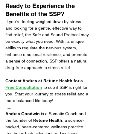
Ready to Experience the 
Benefits of the SSP?
If you’re feeling weighed down by stress 
and looking for a gentle, effective way to 
find relief, the Safe and Sound Protocol may 
be exactly what you need. With its unique 
ability to regulate the nervous system, 
enhance emotional resilience, and promote 
a sense of connection, SSP offers a natural, 
drug-free approach to stress relief.
Contact Andrea at Retune Health for a 
Free Consultation
 to see if SSP is right for 
you. Start your journey to stress relief and a 
more balanced life today!
.....
Andrea Goodwin
 is a Somatic Coach and 
the founder of 
Retune Health
, a science-
backed, heart-centered wellness practice 
that helps high achievers and wellness 