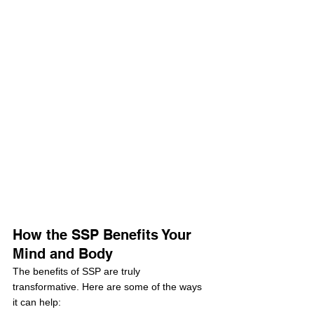
How the SSP Benefits Your 
Mind and Body
The benefits of SSP are truly 
transformative. Here are some of the ways 
it can help: