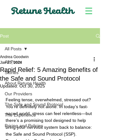
Post
All Posts
Andrea Goodwin
All Posts
Jan 25, 2024
Rapid Relief: 5 Amazing Benefits of
Stories
the Safe and Sound Protocol
About Retune Health
Updated:
Oct 30, 2025
Our Providers
Feeling tense, overwhelmed, stressed out? 
The Safe and Sound Protocol
You’re definitely not alone. In today’s fast-
paced world, stress can feel relentless—but 
The Experience
there’s a promising tool designed to help 
Pricing and Policies
bring your nervous system back to balance: 
the Safe and Sound Protocol (SSP). 