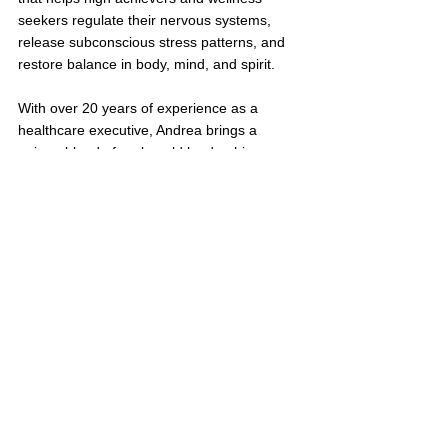
seekers regulate their nervous systems, 
release subconscious stress patterns, and 
restore balance in body, mind, and spirit.
With over 20 years of experience as a 
healthcare executive, Andrea brings a 
unique blend of real-world leadership, 
clinical insight, and holistic care to her work. 
Because burnout and overwhelm show up 
in our bodies, minds, and energy, she offers 
deeply personalized, mind-body-spirit 
support to help clients feel more grounded, 
clear, and alive — often in ways they never 
thought possible.
Through 1:1 sessions, group programs, and 
integrative experiences, Andrea guides 
clients toward a more intuitive, connected, 
and joyful way of being.