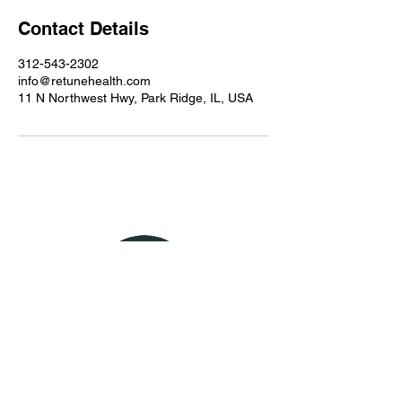
Contact Details
312-543-2302
info@retunehealth.com
11 N Northwest Hwy, Park Ridge, IL, USA