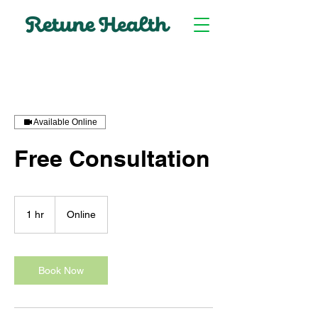
Available Online
Free Consultation
1 hr
1
Online
h
Book Now