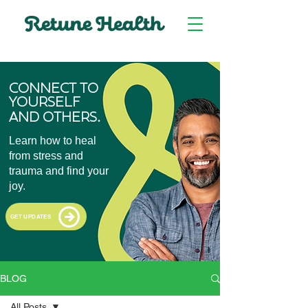
CONNECT TO
YOURSELF
.
AND OTHERS
Learn how to heal
from stress and
trauma and find your
joy.
GET UPDATES
BLOG
All Posts