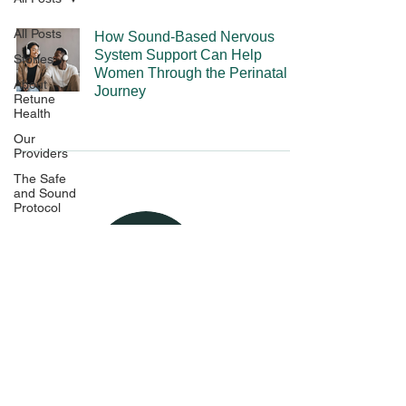
All Posts
How Sound-Based Nervous
System Support Can Help
Stories
Women Through the Perinatal
About
Journey
Retune
Health
Our
Providers
The Safe
and Sound
Protocol
The
Experience
Pricing and
Policies