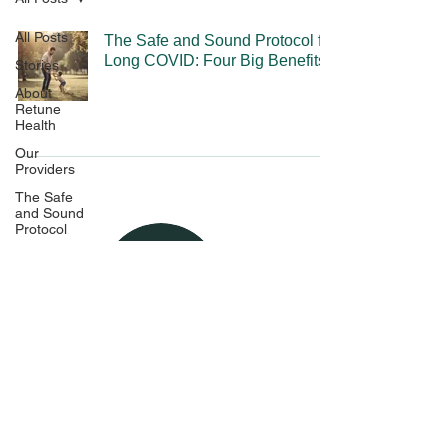
All Posts
The Safe and Sound Protocol for
Long COVID: Four Big Benefits
Stories
About
Retune
Health
Our
Providers
The Safe
and Sound
Protocol
The
Experience
Pricing and
Policies