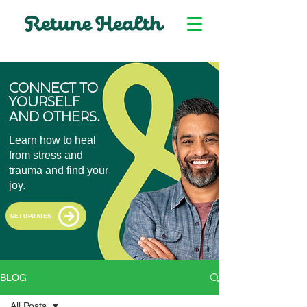
CONNECT TO
YOURSELF
.
AND OTHERS
Learn how to heal
from stress and
trauma and find your
joy.
GET UPDATES
BLOG
All Posts